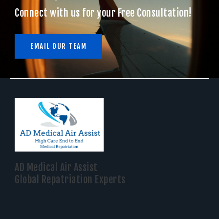
Connect with us for your Free Consultation!
EMAIL OUR TEAM
AD Medical Air Assist
Global Repatriation Experts