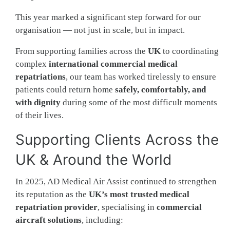
This year marked a significant step forward for our
organisation — not just in scale, but in impact.
From supporting families across the
UK
to coordinating
complex
international commercial medical
repatriations
, our team has worked tirelessly to ensure
patients could return home
safely, comfortably, and
with dignity
during some of the most difficult moments
of their lives.
Supporting Clients Across the
UK & Around the World
In 2025, AD Medical Air Assist continued to strengthen
its reputation as the
UK’s most trusted medical
repatriation provider
, specialising in
commercial
aircraft solutions
, including: