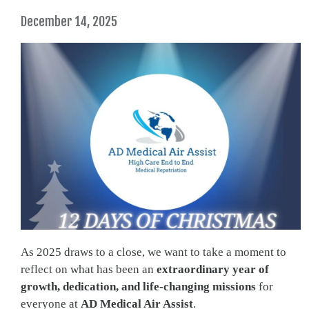
December 14, 2025
As 2025 draws to a close, we want to take a moment to
reflect on what has been an
extraordinary year of
growth, dedication, and life-changing missions
for
everyone at
AD Medical Air Assist
.