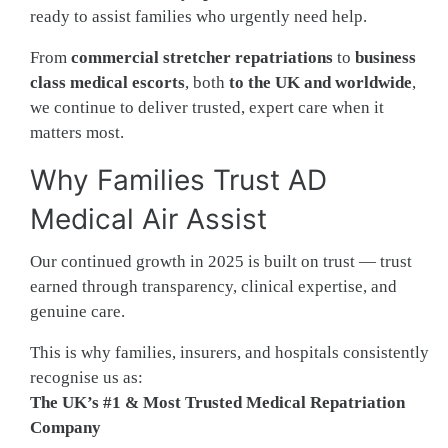
ready to assist families who urgently need help.
From
commercial stretcher repatriations
to
business
class medical escorts
, both
to the UK and worldwide
,
we continue to deliver trusted, expert care when it
matters most.
Why Families Trust AD
Medical Air Assist
Our continued growth in 2025 is built on trust — trust
earned through transparency, clinical expertise, and
genuine care.
This is why families, insurers, and hospitals consistently
recognise us as:
The UK’s #1 & Most Trusted Medical Repatriation
Company