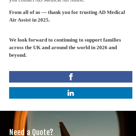
From all of us — thank you for trusting AD Medical
Air Assist in 2025.
We look forward to continuing to support families
across the UK and around the world in 2026 and
beyond.
Need a Quote?