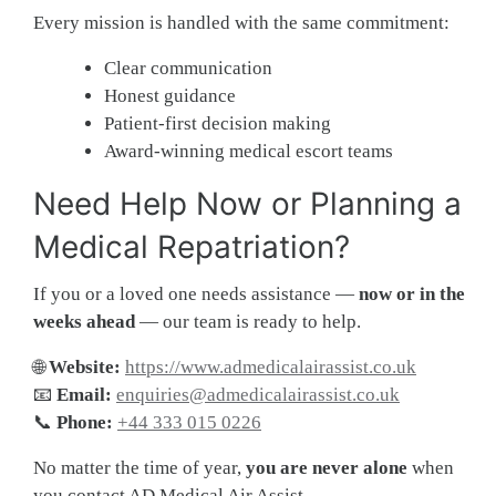
Every mission is handled with the same commitment:
Clear communication
Honest guidance
Patient-first decision making
Award-winning medical escort teams
Need Help Now or Planning a
Medical Repatriation?
If you or a loved one needs assistance —
now or in the
weeks ahead
— our team is ready to help.
🌐
Website:
https://www.admedicalairassist.co.uk
📧
Email:
enquiries@admedicalairassist.co.uk
📞
Phone:
+44 333 015 0226
No matter the time of year,
you are never alone
when
you contact AD Medical Air Assist.