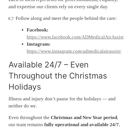
and expertise our clients rely on every single day.
👉 Follow along and meet the people behind the care:
Facebook:
https://www.facebook.com/ADMedicalAirAssist
Instagram:
https://www.instagram.com/admedicalairassist/
Available 24/7 – Even
Throughout the Christmas
Holidays
Illness and injury don’t pause for the holidays — and
neither do we.
Even throughout the
Christmas and New Year period
,
our team remains
fully operational and available 24/7
,