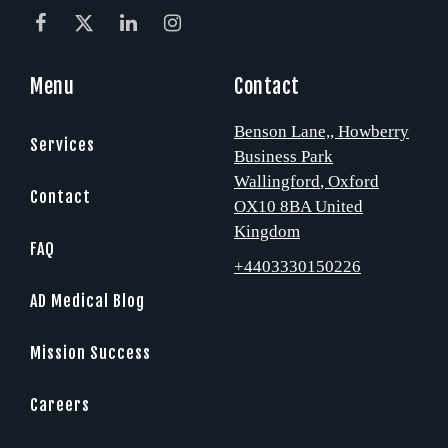
Menu
Contact
Benson Lane,
, Howberry
Services
Business Park
Wallingford
, Oxford
Contact
OX10 8BA
United
Kingdom
FAQ
+4403330150226
AD Medical Blog
Mission Success
Careers