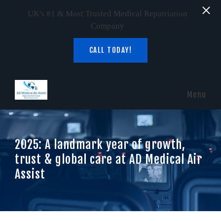
UK's #1 & Most Trusted Medical Repatriation
Company
CALL TODAY!
Skip to main content
Menu
2025: A landmark year of growth,
trust & global care at AD Medical Air
Assist