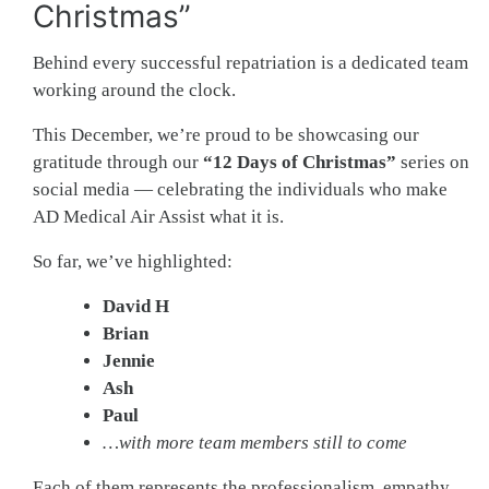
Christmas”
Behind every successful repatriation is a dedicated team
working around the clock.
This December, we’re proud to be showcasing our
gratitude through our
“12 Days of Christmas”
series on
social media — celebrating the individuals who make
AD Medical Air Assist what it is.
So far, we’ve highlighted:
David H
Brian
Jennie
Ash
Paul
…with more team members still to come
Each of them represents the professionalism, empathy,