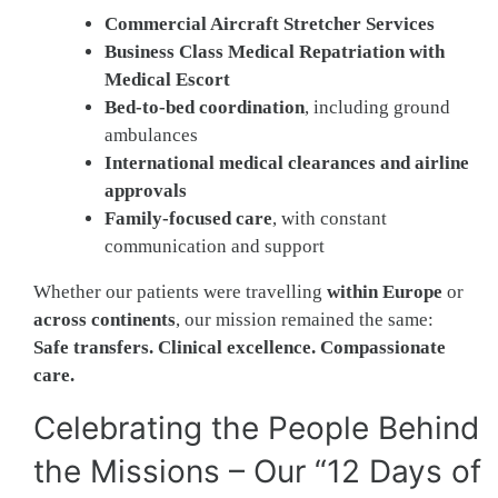
Commercial Aircraft Stretcher Services
Business Class Medical Repatriation with
Medical Escort
Bed-to-bed coordination
, including ground
ambulances
International medical clearances and airline
approvals
Family-focused care
, with constant
communication and support
Whether our patients were travelling
within Europe
or
across continents
, our mission remained the same:
Safe transfers. Clinical excellence. Compassionate
care.
Celebrating the People Behind
the Missions – Our “12 Days of