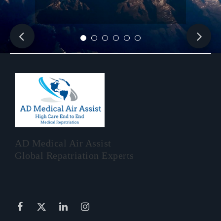
AD Medical Air Assist
Global Repatriation Experts