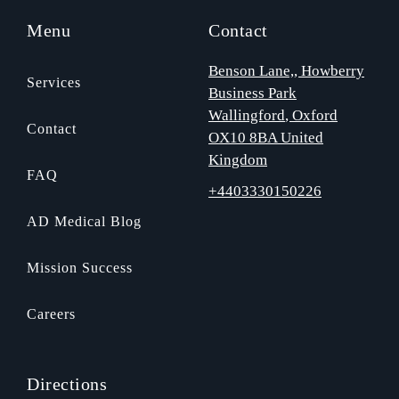
Menu
Contact
Benson Lane,
, Howberry
Services
Business Park
Wallingford
, Oxford
Contact
OX10 8BA
United
Kingdom
FAQ
+4403330150226
AD Medical Blog
Mission Success
Careers
Directions