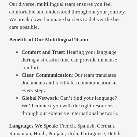
Our diverse, multilingual team ensures you feel
comfortable and understood throughout your journey.
We break down language barriers to deliver the best
care possible.
Benefits of Our Multilingual Team:
Comfort and Trust
: Hearing your language
during a stressful time can provide immense
comfort.
Clear Communication
: Our team translates
documents and facilitates communication at
every step.
Global Network
: Can’t find your language?
We’ll connect you with the right resources
through our extensive international network.
Languages We Speak:
French, Spanish, German,
Romanian, Hindi, Punjabi, Urdu, Portuguese, Dutch,