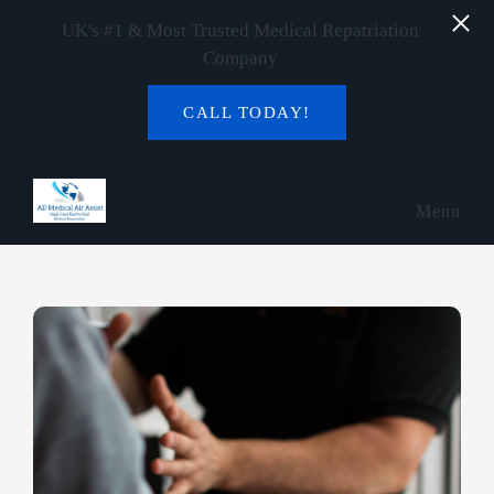
UK's #1 & Most Trusted Medical Repatriation
Company
CALL TODAY!
Skip to main content
Menu