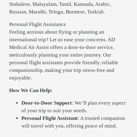
Sinhalese, Malayalam, Tamil, Kannada, Arabic,
Russian, Marathi, Telugu, Burmese, Turkish.
Personal Flight Assistance
Feeling anxious about flying or planning an
international trip? Let us ease your concerns. AD
Medical Air Assist offers a door-to-door service,
meticulously planning your entire journey. Our
personal flight assistants provide friendly, reliable
companionship, making your trip stress-free and
enjoyable.
How We Can Help:
Door-to-Door Support
: We’ll plan every aspect
of your trip to suit your needs.
Personal Flight Assistant
: A trusted companion
will travel with you, offering peace of mind.