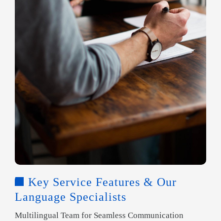
Key Service Features & Our
Language Specialists
Multilingual Team for Seamless Communication