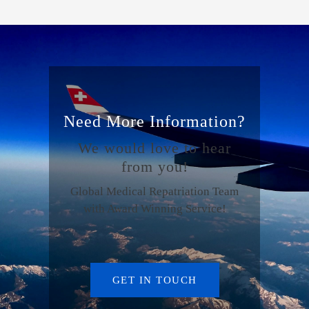
Need More Information?
We would love to hear
from you!
Global Medical Repatriation Team
with Award Winning Service!
GET IN TOUCH