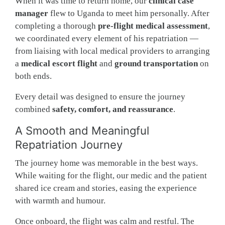
When it was time to return home, our
clinical case
manager
flew to Uganda to meet him personally. After
completing a thorough
pre-flight medical assessment
,
we coordinated every element of his repatriation —
from liaising with local medical providers to arranging
a
medical escort flight
and
ground transportation
on
both ends.
Every detail was designed to ensure the journey
combined
safety, comfort, and reassurance
.
A Smooth and Meaningful
Repatriation Journey
The journey home was memorable in the best ways.
While waiting for the flight, our medic and the patient
shared ice cream and stories, easing the experience
with warmth and humour.
Once onboard, the flight was calm and restful. The