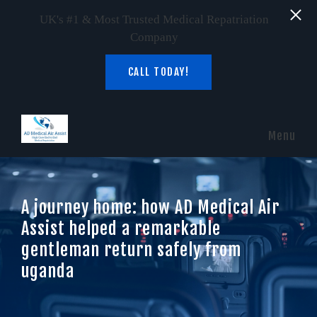
UK's #1 & Most Trusted Medical Repatriation
Company
CALL TODAY!
Skip to main content
Menu
A journey home: how AD Medical Air
Assist helped a remarkable
gentleman return safely from
uganda