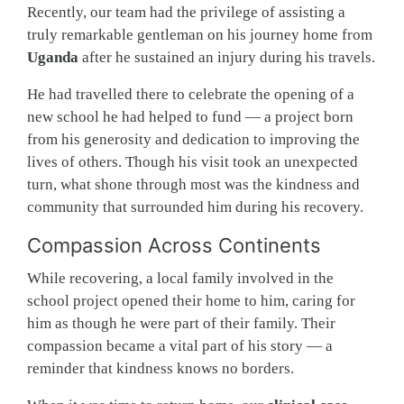
Recently, our team had the privilege of assisting a
truly remarkable gentleman on his journey home from
Uganda
after he sustained an injury during his travels.
He had travelled there to celebrate the opening of a
new school he had helped to fund — a project born
from his generosity and dedication to improving the
lives of others. Though his visit took an unexpected
turn, what shone through most was the kindness and
community that surrounded him during his recovery.
Compassion Across Continents
While recovering, a local family involved in the
school project opened their home to him, caring for
him as though he were part of their family. Their
compassion became a vital part of his story — a
reminder that kindness knows no borders.