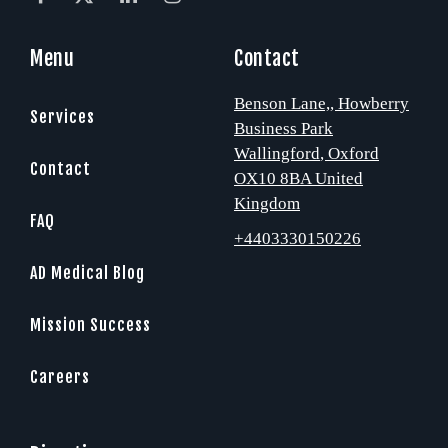
Menu
Contact
Benson Lane,
, Howberry
Services
Business Park
Wallingford
, Oxford
Contact
OX10 8BA
United
Kingdom
FAQ
+4403330150226
AD Medical Blog
Mission Success
Careers