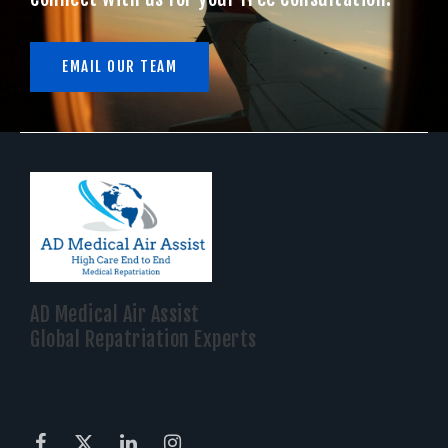
EMAIL OUR TEAM
AD Medical Air Assist
Global Repatriation Experts