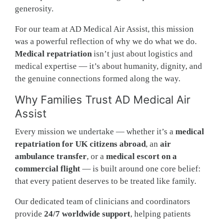
generosity.
For our team at AD Medical Air Assist, this mission
was a powerful reflection of why we do what we do.
Medical repatriation
isn’t just about logistics and
medical expertise — it’s about humanity, dignity, and
the genuine connections formed along the way.
Why Families Trust AD Medical Air
Assist
Every mission we undertake — whether it’s a
medical
repatriation for UK citizens abroad
, an
air
ambulance transfer
, or a
medical escort on a
commercial flight
— is built around one core belief:
that every patient deserves to be treated like family.
Our dedicated team of clinicians and coordinators
provide
24/7 worldwide support
, helping patients