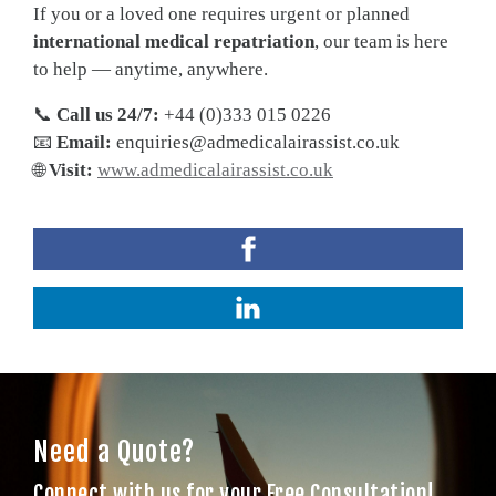
If you or a loved one requires urgent or planned
international medical repatriation
, our team is here
to help — anytime, anywhere.
📞
Call us 24/7:
+44 (0)333 015 0226
📧
Email:
enquiries@admedicalairassist.co.uk
🌐
Visit:
www.admedicalairassist.co.uk
Need a Quote?
Connect with us for your Free Consultation!