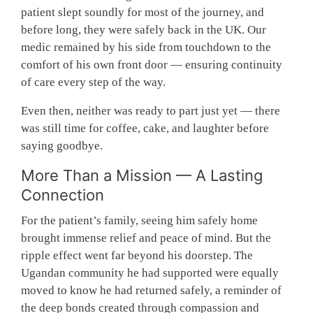
patient slept soundly for most of the journey, and
before long, they were safely back in the UK. Our
medic remained by his side from touchdown to the
comfort of his own front door — ensuring continuity
of care every step of the way.
Even then, neither was ready to part just yet — there
was still time for coffee, cake, and laughter before
saying goodbye.
More Than a Mission — A Lasting
Connection
For the patient’s family, seeing him safely home
brought immense relief and peace of mind. But the
ripple effect went far beyond his doorstep. The
Ugandan community he had supported were equally
moved to know he had returned safely, a reminder of
the deep bonds created through compassion and