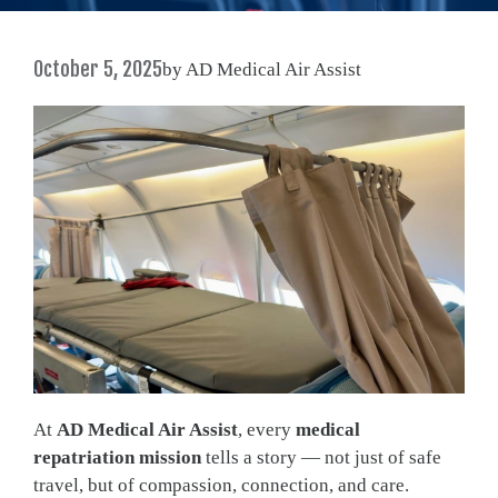
October 5, 2025
by AD Medical Air Assist
At
AD Medical Air Assist
, every
medical
repatriation mission
tells a story — not just of safe
travel, but of compassion, connection, and care.