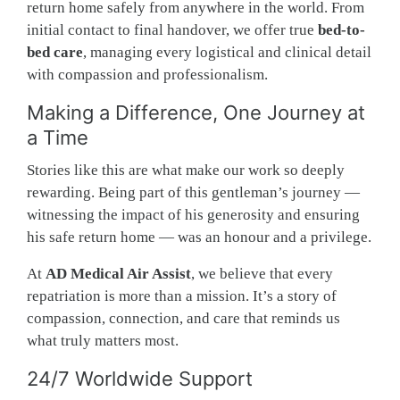
return home safely from anywhere in the world. From
initial contact to final handover, we offer true
bed-to-
bed care
, managing every logistical and clinical detail
with compassion and professionalism.
Making a Difference, One Journey at
a Time
Stories like this are what make our work so deeply
rewarding. Being part of this gentleman’s journey —
witnessing the impact of his generosity and ensuring
his safe return home — was an honour and a privilege.
At
AD Medical Air Assist
, we believe that every
repatriation is more than a mission. It’s a story of
compassion, connection, and care that reminds us
what truly matters most.
24/7 Worldwide Support