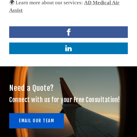
🌍 Learn more about our services:
AD Medical Air
Assist
Need a Quote?
Connect with us for your Free Consultation!
EMAIL OUR TEAM