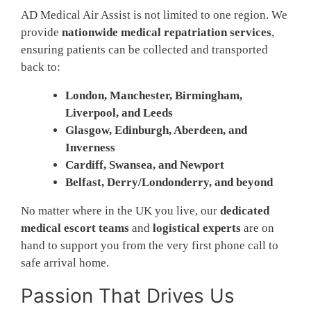
AD Medical Air Assist is not limited to one region. We
provide
nationwide medical repatriation services
,
ensuring patients can be collected and transported
back to:
London, Manchester, Birmingham,
Liverpool, and Leeds
Glasgow, Edinburgh, Aberdeen, and
Inverness
Cardiff, Swansea, and Newport
Belfast, Derry/Londonderry, and beyond
No matter where in the UK you live, our
dedicated
medical escort teams
and
logistical experts
are on
hand to support you from the very first phone call to
safe arrival home.
Passion That Drives Us