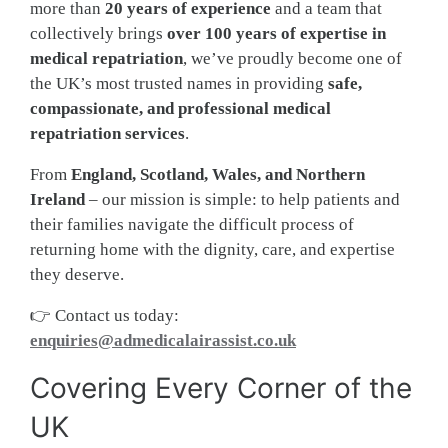
more than
20 years of experience
and a team that
collectively brings
over 100 years of expertise in
medical repatriation
, we’ve proudly become one of
the UK’s most trusted names in providing
safe,
compassionate, and professional medical
repatriation services
.
From
England, Scotland, Wales, and Northern
Ireland
– our mission is simple: to help patients and
their families navigate the difficult process of
returning home with the dignity, care, and expertise
they deserve.
👉 Contact us today:
enquiries@admedicalairassist.co.uk
Covering Every Corner of the
UK