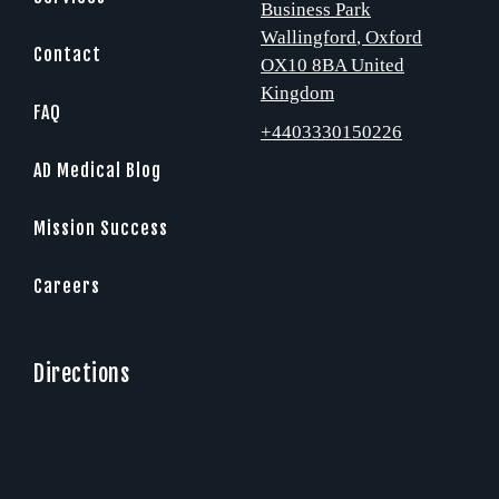
Business Park
Wallingford
, Oxford
Contact
OX10 8BA
United
Kingdom
FAQ
+4403330150226
AD Medical Blog
Mission Success
Careers
Directions