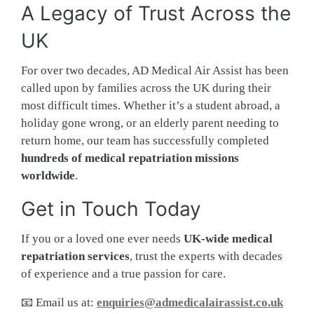
A Legacy of Trust Across the
UK
For over two decades, AD Medical Air Assist has been
called upon by families across the UK during their
most difficult times. Whether it’s a student abroad, a
holiday gone wrong, or an elderly parent needing to
return home, our team has successfully completed
hundreds of medical repatriation missions
worldwide
.
Get in Touch Today
If you or a loved one ever needs
UK-wide medical
repatriation services
, trust the experts with decades
of experience and a true passion for care.
📧 Email us at:
enquiries@admedicalairassist.co.uk