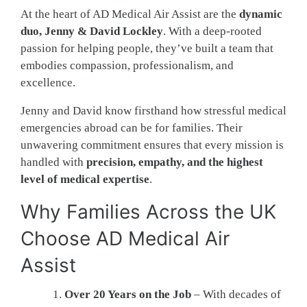
At the heart of AD Medical Air Assist are the
dynamic
duo, Jenny & David Lockley
. With a deep-rooted
passion for helping people, they’ve built a team that
embodies compassion, professionalism, and
excellence.
Jenny and David know firsthand how stressful medical
emergencies abroad can be for families. Their
unwavering commitment ensures that every mission is
handled with
precision, empathy, and the highest
level of medical expertise
.
Why Families Across the UK
Choose AD Medical Air
Assist
Over 20 Years on the Job
– With decades of