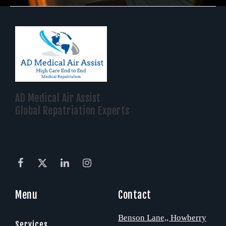
AD Medical Air Assist
Global Repatriation Experts
Menu
Contact
Benson Lane,
, Howberry
Services