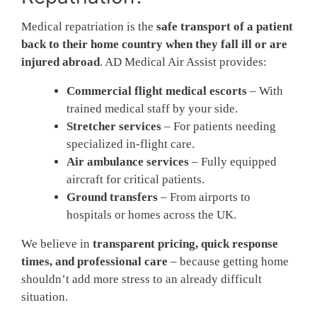
Medical repatriation is the
safe transport of a patient
back to their home country when they fall ill or are
injured abroad
. AD Medical Air Assist provides:
Commercial flight medical escorts
– With
trained medical staff by your side.
Stretcher services
– For patients needing
specialized in-flight care.
Air ambulance services
– Fully equipped
aircraft for critical patients.
Ground transfers
– From airports to
hospitals or homes across the UK.
We believe in
transparent pricing, quick response
times, and professional care
– because getting home
shouldn’t add more stress to an already difficult
situation.