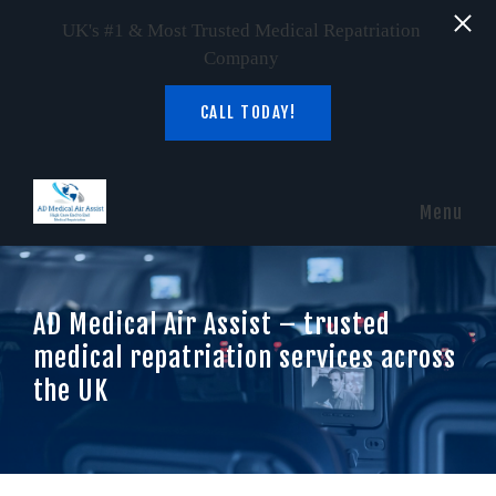
UK's #1 & Most Trusted Medical Repatriation
Company
CALL TODAY!
Skip to main content
Menu
AD Medical Air Assist – trusted
medical repatriation services across
the UK