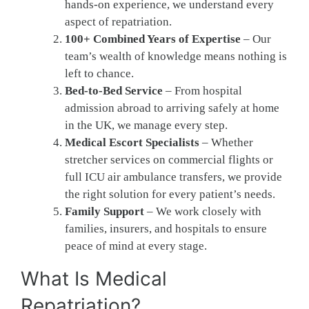
hands-on experience, we understand every
aspect of repatriation.
100+ Combined Years of Expertise
– Our
team’s wealth of knowledge means nothing is
left to chance.
Bed-to-Bed Service
– From hospital
admission abroad to arriving safely at home
in the UK, we manage every step.
Medical Escort Specialists
– Whether
stretcher services on commercial flights or
full ICU air ambulance transfers, we provide
the right solution for every patient’s needs.
Family Support
– We work closely with
families, insurers, and hospitals to ensure
peace of mind at every stage.
What Is Medical
Repatriation?