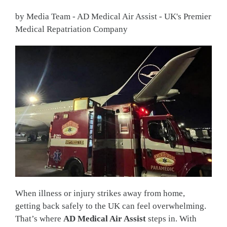
by Media Team - AD Medical Air Assist - UK's Premier
Medical Repatriation Company
When illness or injury strikes away from home,
getting back safely to the UK can feel overwhelming.
That’s where
AD Medical Air Assist
steps in. With