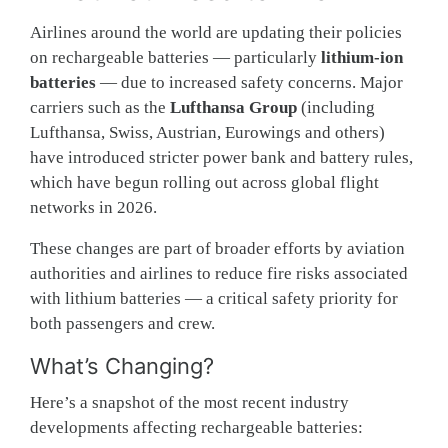
Airlines around the world are updating their policies
on rechargeable batteries — particularly
lithium-ion
batteries
— due to increased safety concerns. Major
carriers such as the
Lufthansa Group
(including
Lufthansa, Swiss, Austrian, Eurowings and others)
have introduced stricter power bank and battery rules,
which have begun rolling out across global flight
networks in 2026.
These changes are part of broader efforts by aviation
authorities and airlines to reduce fire risks associated
with lithium batteries — a critical safety priority for
both passengers and crew.
What’s Changing?
Here’s a snapshot of the most recent industry
developments affecting rechargeable batteries: