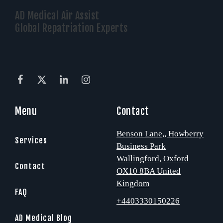
AD Medical Air Assist
Global Repatriation Experts
Menu
Contact
Benson Lane,
, Howberry
Services
Business Park
Wallingford
, Oxford
Contact
OX10 8BA
United
Kingdom
FAQ
+4403330150226
AD Medical Blog