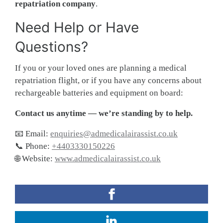
repatriation company
.
Need Help or Have
Questions?
If you or your loved ones are planning a medical
repatriation flight, or if you have any concerns about
rechargeable batteries and equipment on board:
Contact us anytime — we’re standing by to help.
📧 Email:
enquiries@admedicalairassist.co.uk
📞 Phone:
+4403330150226
🌐 Website:
www.admedicalairassist.co.uk