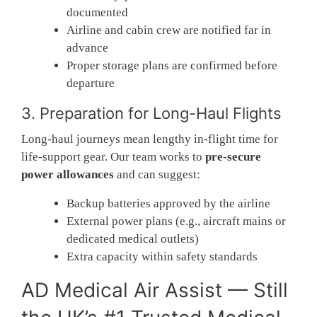
documented
Airline and cabin crew are notified far in
advance
Proper storage plans are confirmed before
departure
3. Preparation for Long-Haul Flights
Long-haul journeys mean lengthy in-flight time for
life-support gear. Our team works to
pre-secure
power allowances
and can suggest:
Backup batteries approved by the airline
External power plans (e.g., aircraft mains or
dedicated medical outlets)
Extra capacity within safety standards
AD Medical Air Assist — Still