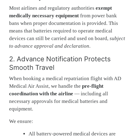
Most airlines and regulatory authorities
exempt
medically necessary equipment
from power bank
bans when proper documentation is provided. This
means that batteries required to operate medical
devices can still be carried and used on board,
subject
to advance approval and declaration
.
2. Advance Notification Protects
Smooth Travel
When booking a medical repatriation flight with AD
Medical Air Assist, we handle the
pre-flight
coordination with the airline
— including all
necessary approvals for medical batteries and
equipment.
We ensure:
All battery-powered medical devices are