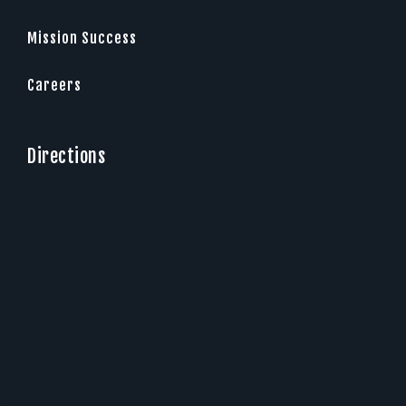
Mission Success
Careers
Directions