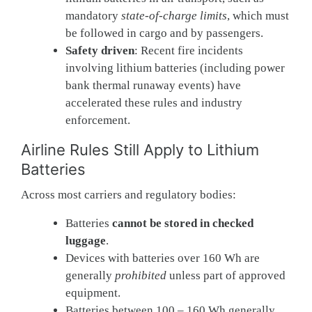
mandatory
state-of-charge limits
, which must
be followed in cargo and by passengers.
Safety driven
: Recent fire incidents
involving lithium batteries (including power
bank thermal runaway events) have
accelerated these rules and industry
enforcement.
Airline Rules Still Apply to Lithium
Batteries
Across most carriers and regulatory bodies:
Batteries
cannot be stored in checked
luggage
.
Devices with batteries over 160 Wh are
generally
prohibited
unless part of approved
equipment.
Batteries between 100 – 160 Wh generally