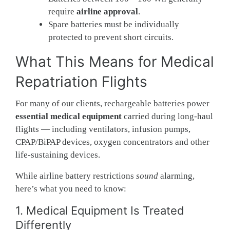
require
airline approval
.
Spare batteries must be individually
protected to prevent short circuits.
What This Means for Medical
Repatriation Flights
For many of our clients, rechargeable batteries power
essential medical equipment
carried during long-haul
flights — including ventilators, infusion pumps,
CPAP/BiPAP devices, oxygen concentrators and other
life-sustaining devices.
While airline battery restrictions
sound
alarming,
here’s what you need to know:
1. Medical Equipment Is Treated
Differently