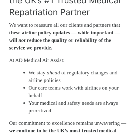
the UK’s #1 Trusted Medical
Repatriation Partner
We want to reassure all our clients and partners that
these airline policy updates — while important —
will
not
reduce the quality or reliability of the
service we provide.
At AD Medical Air Assist:
We stay
ahead
of regulatory changes and
airline policies
Our care teams work with airlines on your
behalf
Your medical and safety needs are always
prioritized
Our commitment to excellence remains unwavering —
we continue to be the UK’s most trusted medical