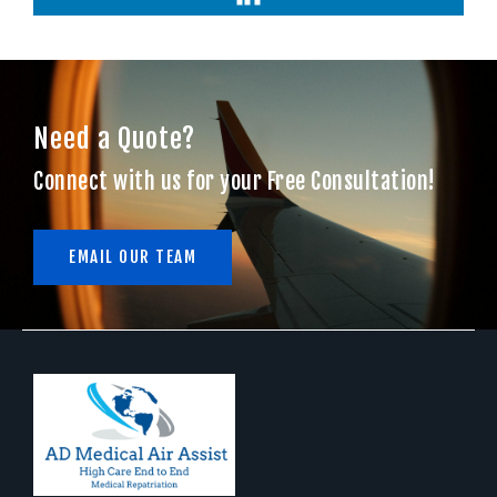
Need a Quote?
Connect with us for your Free Consultation!
EMAIL OUR TEAM