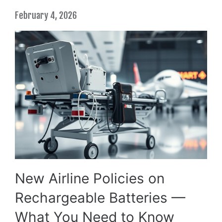
February 4, 2026
New Airline Policies on
Rechargeable Batteries —
What You Need to Know