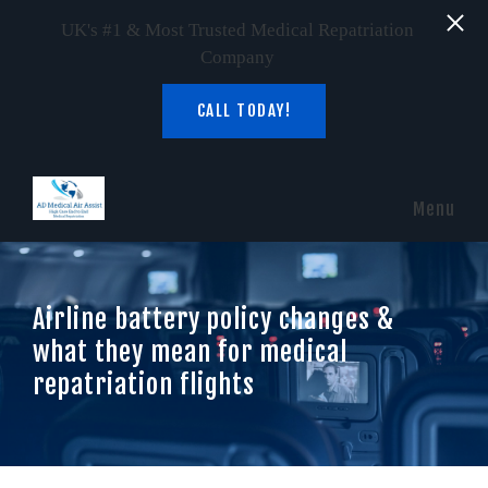
UK's #1 & Most Trusted Medical Repatriation
Company
CALL TODAY!
Skip to main content
Menu
Airline battery policy changes &
what they mean for medical
repatriation flights