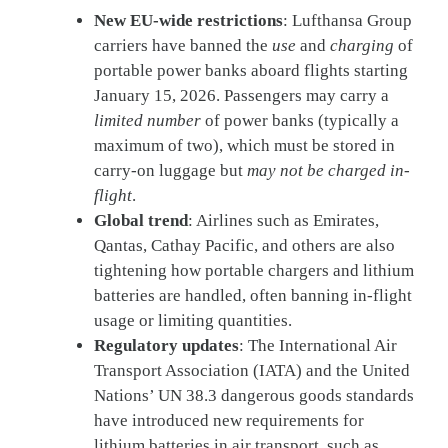
New EU-wide restrictions
: Lufthansa Group
carriers have banned the
use
and
charging
of
portable power banks aboard flights starting
January 15, 2026. Passengers may carry a
limited number
of power banks (typically a
maximum of two), which must be stored in
carry-on luggage but
may not be charged in-
flight
.
Global trend
: Airlines such as Emirates,
Qantas, Cathay Pacific, and others are also
tightening how portable chargers and lithium
batteries are handled, often banning in-flight
usage or limiting quantities.
Regulatory updates
: The International Air
Transport Association (IATA) and the United
Nations’ UN 38.3 dangerous goods standards
have introduced new requirements for
lithium batteries in air transport, such as