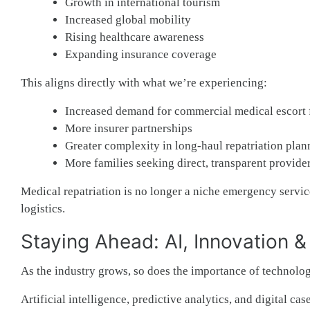
Growth in international tourism
Increased global mobility
Rising healthcare awareness
Expanding insurance coverage
This aligns directly with what we’re experiencing:
Increased demand for commercial medical escort f
More insurer partnerships
Greater complexity in long-haul repatriation plan
More families seeking direct, transparent provider
Medical repatriation is no longer a niche emergency service
logistics.
Staying Ahead: AI, Innovation 
As the industry grows, so does the importance of technolog
Artificial intelligence, predictive analytics, and digital 