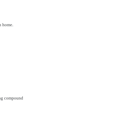
rn home.
rong compound