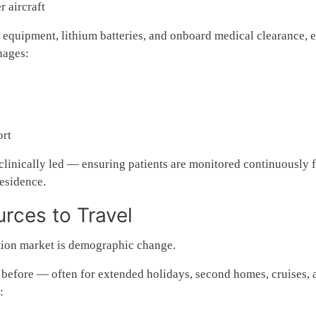
 aircraft
l equipment, lithium batteries, and onboard medical clearance, 
nages:
ort
clinically led — ensuring patients are monitored continuously 
residence.
rces to Travel
ation market is demographic change.
r before — often for extended holidays, second homes, cruises, 
: