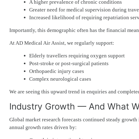
A higher prevalence of chronic conditions
Greater need for medical supervision during trave
Increased likelihood of requiring repatriation ser
Importantly, this demographic often has the financial means
At AD Medical Air Assist, we regularly support:
Elderly travellers requiring oxygen support
Post-stroke or post-surgical patients
Orthopaedic injury cases
Complex neurological cases
We are seeing this upward trend in enquiries and completed
Industry Growth — And What We
Global market research forecasts continued steady growth 
annual growth rates driven by: