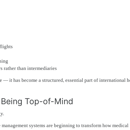
lights
ning
s rather than intermediaries
 — it has become a structured, essential part of international h
& Being Top-of-Mind
y.
case management systems are beginning to transform how medical 