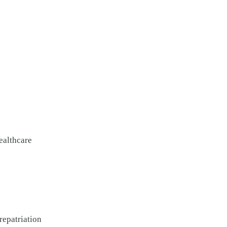
ealthcare
repatriation