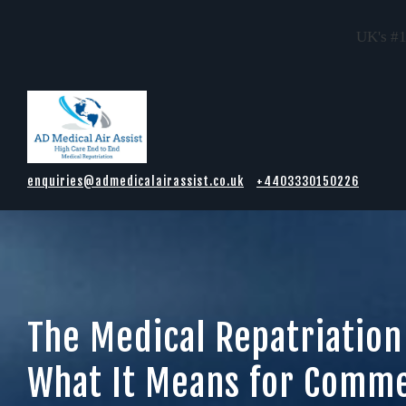
UK's #1
Skip to main content
enquiries@admedicalairassist.co.uk
+4403330150226
The Medical Repatriation
What It Means for Comme