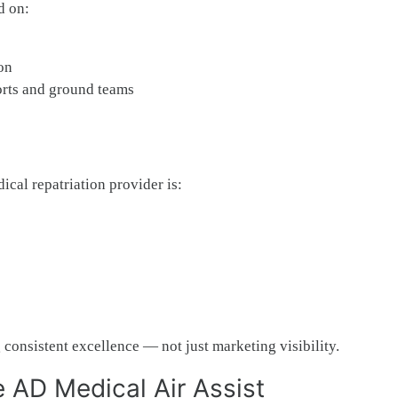
d on:
on
rts and ground teams
ical repatriation provider is:
consistent excellence — not just marketing visibility.
 AD Medical Air Assist