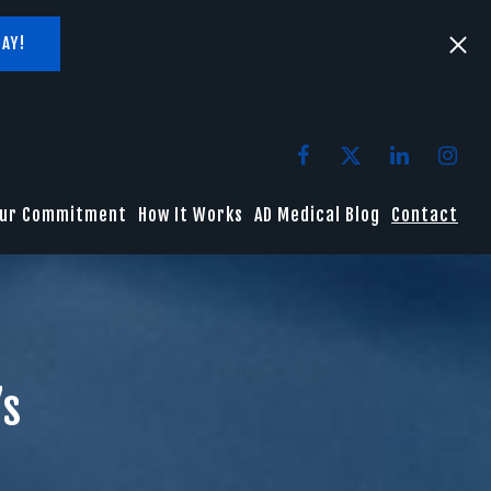
AY!
ur Commitment
How It Works
AD Medical Blog
Contact
’s