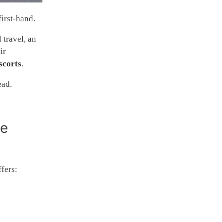
first-hand.
 travel, an
ir
scorts
.
ead.
ve
fers: